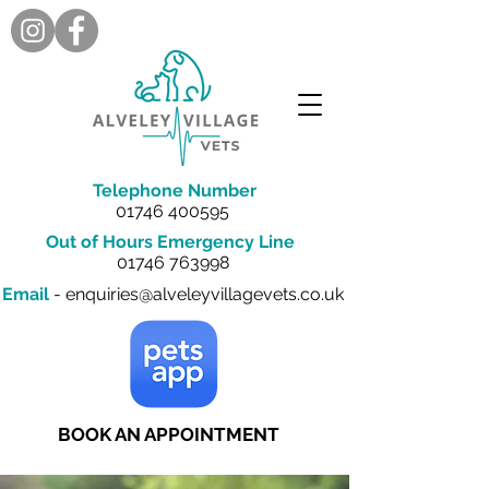
Telephone Number
01746 400595
Out of Hours Emergency Line
01746 763998
Email
-
enquiries@alveleyvillagevets.co.uk
BOOK AN APPOINTMENT