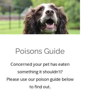
Poisons Guide
Concerned your pet has eaten
something it shouldn't?
Please use our poison guide below
to find out.