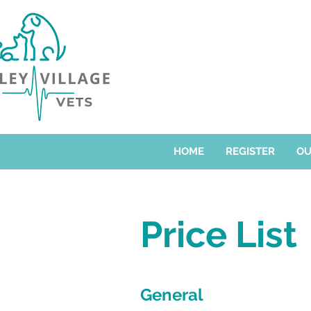
HOME
REGISTER
OU
Price List
General