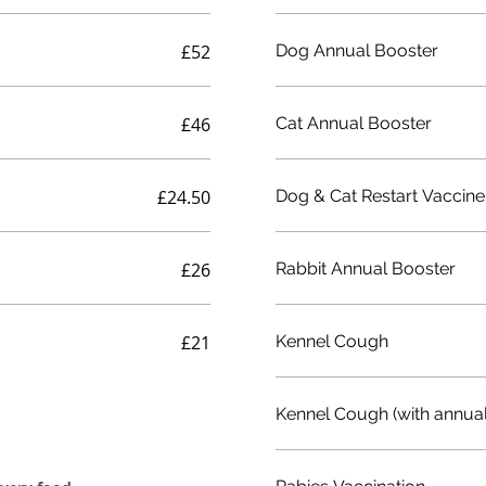
£52
Dog Annual Booster
£46
Cat Annual Booster
£24.50
Dog & Cat Restart Vaccine
£26
Rabbit Annual Booster
£21
Kennel Cough
Kennel Cough (with annual