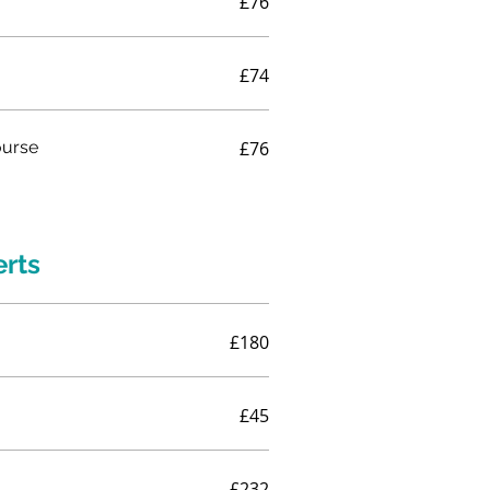
£76
£74
ourse
£76
erts
£180
£45
£232