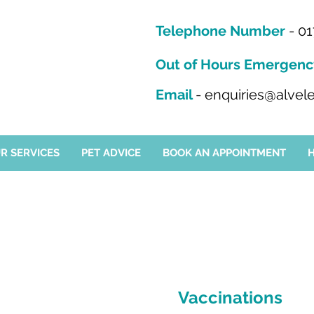
Telephone Number
-
01
Out of Hours Emergenc
Email
-
enquiries@alvele
R SERVICES
PET ADVICE
BOOK AN APPOINTMENT
Vaccinations