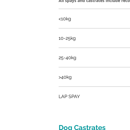
All spays and castrates include rec
<10kg
10-25kg
25-40kg
>40kg
LAP SPAY
Dog Castrates