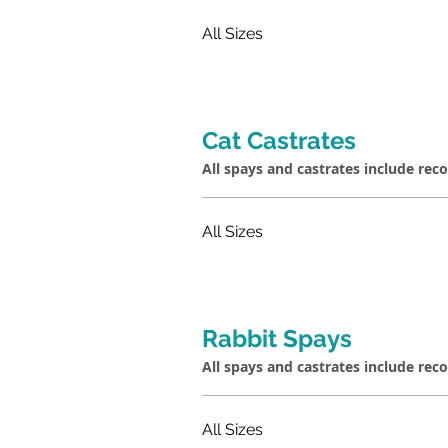
All Sizes
Cat Castrates
All spays and castrates include rec
All Sizes
Rabbit Spays
All spays and castrates include rec
All Sizes