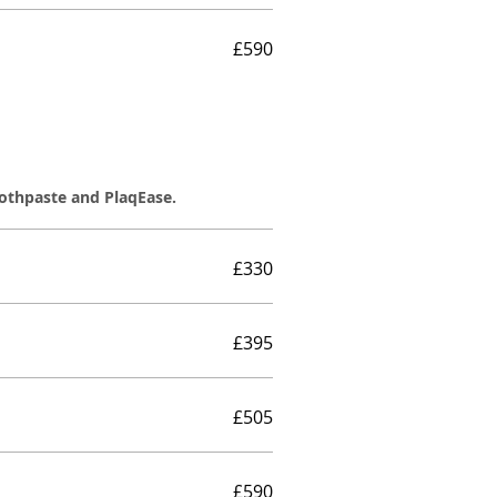
£590
oothpaste and PlaqEase.
£330
£395
£505
£590