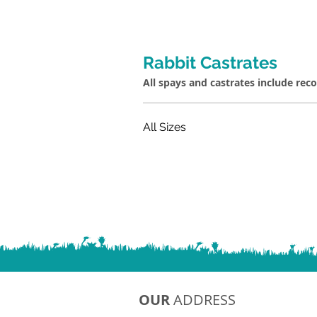
Rabbit Castrates
All spays and castrates include rec
All Sizes
OUR
ADDRESS