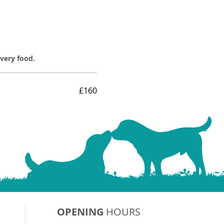
overy food.
£160
OPENING
HOURS