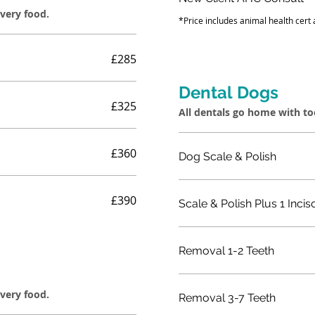
overy food.
*Price includes animal health cert
£285
Dental Dogs
£325
All dentals go home with t
£360
Dog Scale & Polish
£390
Scale & Polish Plus 1 Incis
Removal 1-2 Teeth
overy food.
Removal 3-7 Teeth