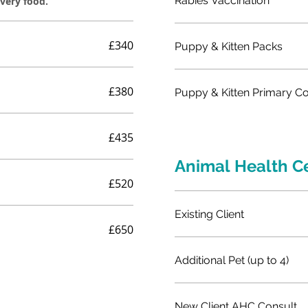
Rabies Vaccination
overy food.
£340
Puppy & Kitten Packs
£380
Puppy & Kitten Primary C
£435
Animal Health C
£520
Existing Client
£650
Additional Pet (up to 4)
New Client AHC Consult