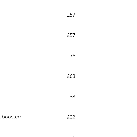
£57
£57
£76
£68
£38
 booster)
£32