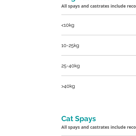
All spays and castrates include rec
<10kg
10-25kg
25-40kg
>40kg
Cat Spays
All spays and castrates include rec