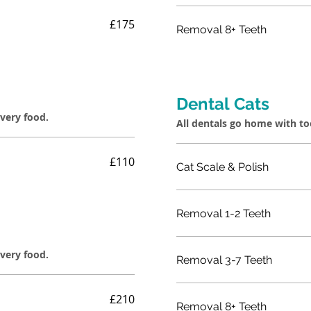
£175
Removal 8+ Teeth
Dental Cats
overy food.
All dentals go home with t
£110
Cat Scale & Polish
Removal 1-2 Teeth
overy food.
Removal 3-7 Teeth
£210
Removal 8+ Teeth