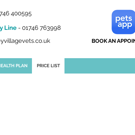
746 400595
y Line
-
01746 763998
yvillagevets.co.uk
BOOK AN APPO
HEALTH PLAN
PRICE LIST