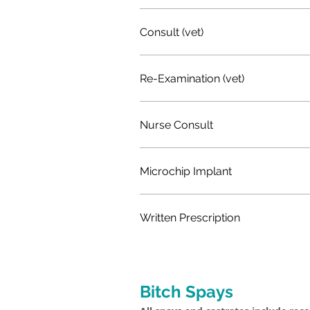
Consult (vet)
Re-Examination (vet)
Nurse Consult
Microchip Implant
Written Prescription
Bitch Spays