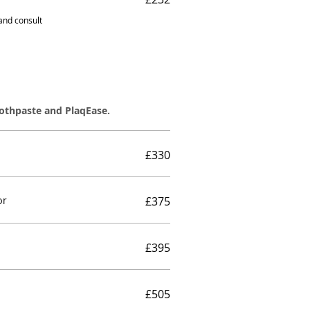
 and consult
oothpaste and PlaqEase.
£330
or
£375
£395
£505